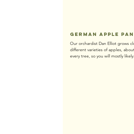
German Apple Pa
Our orchardist Dan Elliot grows cl
different varieties of apples, abou
every tree, so you will mostly likely.