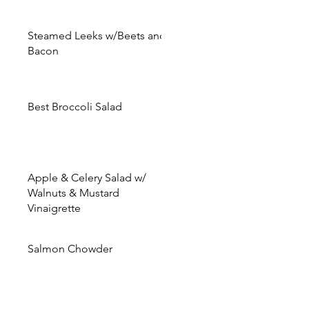
Steamed Leeks w/Beets and
Bacon
Best Broccoli Salad
Apple & Celery Salad w/
Walnuts & Mustard
Vinaigrette
Salmon Chowder