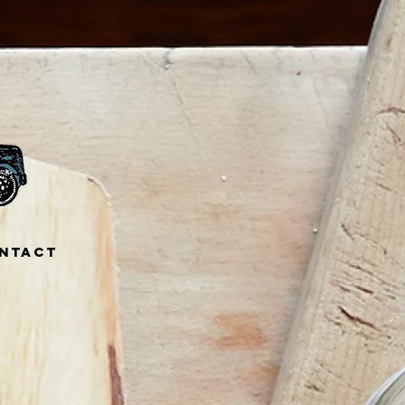
ntact