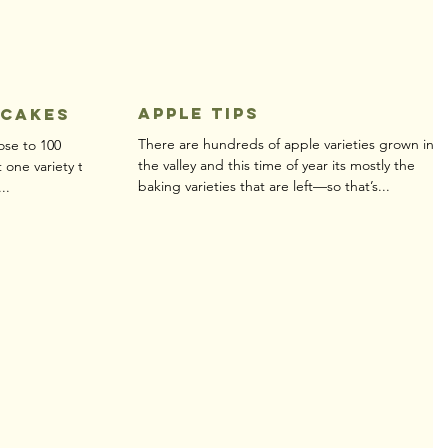
Apple Tips
ncakes
There are hundreds of apple varieties grown in
ose to 100
the valley and this time of year its mostly the
t one variety to
baking varieties that are left—so that’s...
..