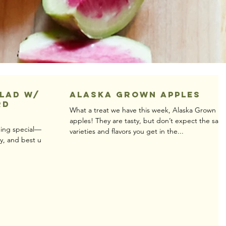
alad w/
Alaska Grown Apples
rd
What a treat we have this week, Alaska Grown
apples! They are tasty, but don’t expect the sam
thing special—you
varieties and flavors you get in the...
dry, and best used