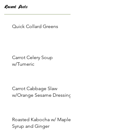
Recent Posts
Quick Collard Greens
Carrot Celery Soup
w/Tumeric
Carrot Cabbage Slaw
w/Orange Sesame Dressing
Roasted Kabocha w/ Maple
Syrup and Ginger