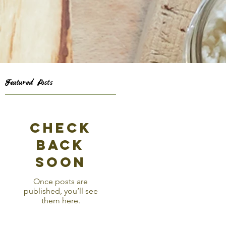
Featured Posts
e
Check
back
soon
Once posts are
published, you’ll see
them here.