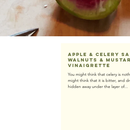
Apple & Celery S
Walnuts & Musta
Vinaigrette
You might think that celery is no
might think that it is bitter, and 
hidden away under the layer of...