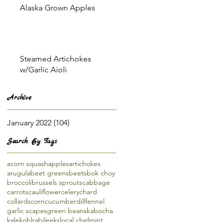
Alaska Grown Apples
Steamed Artichokes
w/Garlic Aioli
Archive
January 2022
(104)
104 posts
Search By Tags
acorn squash
apples
artichokes
arugula
beet greens
beets
bok choy
broccoli
brussels sprouts
cabbage
carrots
cauliflower
celery
chard
collards
corn
cucumber
dill
fennel
garlic scapes
green beans
kabocha
kale
kohlrabi
leeks
local chef
mint