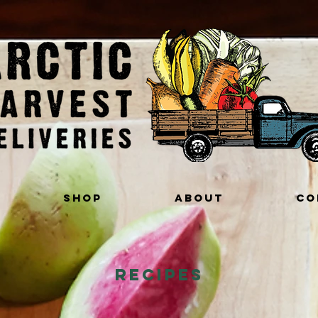
Shop
About
Co
Recipes