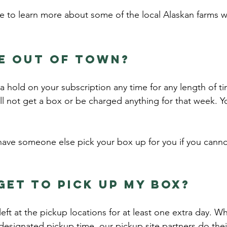
 to learn more about some of the local Alaskan farms 
be out of town?
 hold on your subscription any time for any length of ti
ll not get a box or be charged anything for that week. Y
ave someone else pick your box up for you if you canno
get to pick up my box?
left at the pickup locations for at least one extra day. 
designated pickup time, our pickup site partners do their