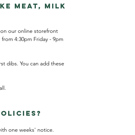
ke meat, MILK
 on our online storefront
, from 4:30pm Friday - 9pm
rst dibs. You can add these
ll.
olicies?
with one weeks' notice.