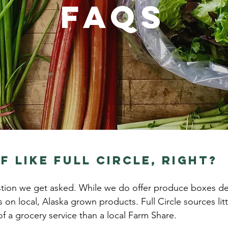
FAQs
f like Full Circle, Right?
tion we get asked. While we do offer produce boxes deliv
s on local, Alaska grown products. Full Circle sources lit
f a grocery service than a local Farm Share.