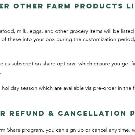
er other farm products li
afood, milk, eggs, and other grocery items will be listed
of these into your box during the customization period
se as subscription share options, which ensure you get fi
e.
 holiday season which are available via pre-order in the fa
r refund & cancellation p
rm Share program, you can sign up or cancel any time, 