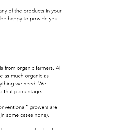
 any of the products in your
l be happy to provide you
s from organic farmers. All
ce as much organic as
verything we need. We
se that percentage.
onventional" growers are
 (in some cases none).