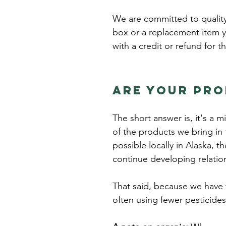
We are committed to quality 
box or a replacement item y
with a credit or refund for t
Are your pr
The short answer is, it's a 
of the products we bring in
possible locally in Alaska, t
continue developing relatio
That said, because we have
often using fewer pesticide