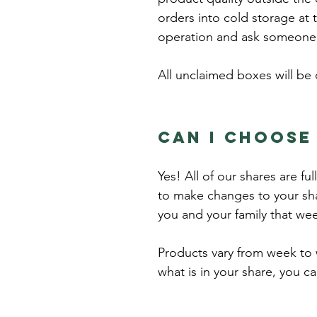
orders into cold storage at 
operation and ask someone 
All unclaimed boxes will be 
Can I choose
Yes! All of our shares are f
to make changes to your sha
you and your family that we
Products vary from week to w
what is in your share, you c