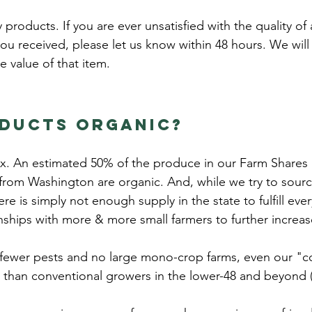
products. If you are ever unsatisfied with the quality of
ou received, please let us know within 48 hours. We wil
he value of that item.
oducts organic?
mix. An estimated 50% of the produce in our Farm Shares i
 from Washington are organic. And, while we try to sour
here is simply not enough supply in the state to fulfill e
nships with more & more small farmers to further increa
 fewer pests and no large mono-crop farms, even our "c
s than conventional growers in the lower-48 and beyond