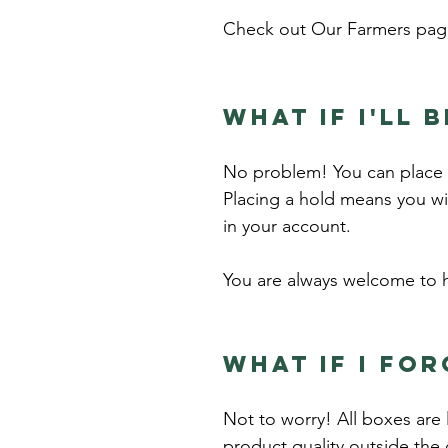
Check out
Our Farmers
page
What if I'll 
No problem! You can place a
Placing a hold means you wi
in your account.
You are always welcome to h
What if I for
Not to worry! All boxes are 
product quality outside the 