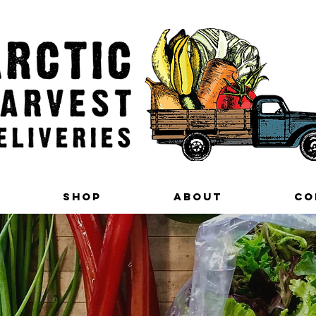
Shop
About
Co