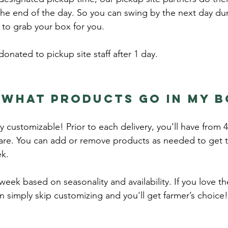
the end of the day. So you can swing by the next day dur
to grab your box for you.
donated to pickup site staff after 1 day.
 what products go in my 
ully customizable! Prior to each delivery, you’ll have fro
re. You can add or remove products as needed to get th
ek.
eek based on seasonality and availability. If you love t
an simply skip customizing and you'll get farmer’s choice