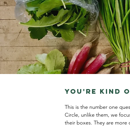
you're kind o
This is the number one ques
Circle, unlike them, we focu
their boxes. They are more o